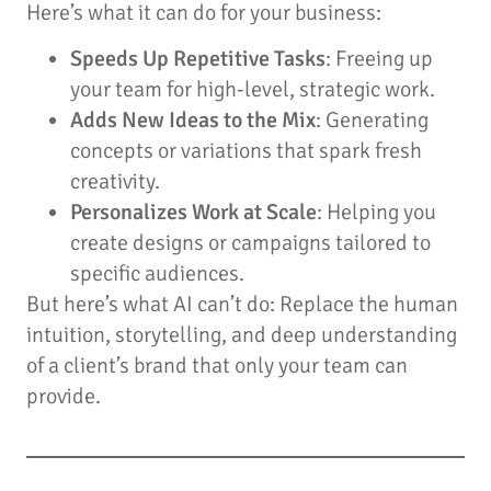
Here’s what it can do for your business:
Speeds Up Repetitive Tasks
: Freeing up
your team for high-level, strategic work.
Adds New Ideas to the Mix
: Generating
concepts or variations that spark fresh
creativity.
Personalizes Work at Scale
: Helping you
create designs or campaigns tailored to
specific audiences.
But here’s what AI can’t do: Replace the human
intuition, storytelling, and deep understanding
of a client’s brand that only your team can
provide.