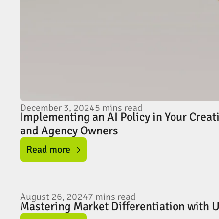
December 3, 2024
5
mins read
Implementing an AI Policy in Your Creat
and Agency Owners
Read more
August 26, 2024
7
mins read
Mastering Market Differentiation with 