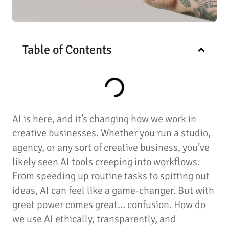
Table of Contents
AI is here, and it’s changing how we work in
creative businesses. Whether you run a studio,
agency, or any sort of creative business, you’ve
likely seen AI tools creeping into workflows.
From speeding up routine tasks to spitting out
ideas, AI can feel like a game-changer. But with
great power comes great… confusion. How do
we use AI ethically, transparently, and