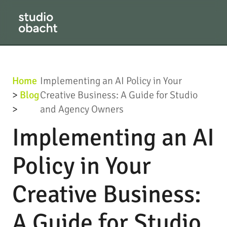
Home
Implementing an AI Policy in Your
>
Blog
Creative Business: A Guide for Studio
>
and Agency Owners
Implementing an AI
Policy in Your
Creative Business:
A Guide for Studio