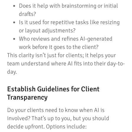
Does it help with brainstorming or initial
drafts?
Is it used for repetitive tasks like resizing
or layout adjustments?
Who reviews and refines AI-generated
work before it goes to the client?
This clarity isn’t just for clients; it helps your
team understand where AI fits into their day-to-
day.
Establish Guidelines for Client
Transparency
Do your clients need to know when AI is
involved? That’s up to you, but you should
decide upfront. Options include: