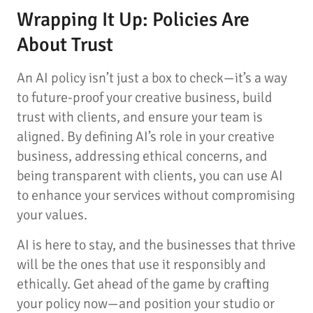
Wrapping It Up: Policies Are
About Trust
An AI policy isn’t just a box to check—it’s a way
to future-proof your creative business, build
trust with clients, and ensure your team is
aligned. By defining AI’s role in your creative
business, addressing ethical concerns, and
being transparent with clients, you can use AI
to enhance your services without compromising
your values.
AI is here to stay, and the businesses that thrive
will be the ones that use it responsibly and
ethically. Get ahead of the game by crafting
your policy now—and position your studio or