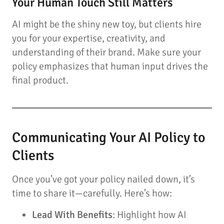
Your Human Touch Still Matters
AI might be the shiny new toy, but clients hire
you for your expertise, creativity, and
understanding of their brand. Make sure your
policy emphasizes that human input drives the
final product.
Communicating Your AI Policy to
Clients
Once you’ve got your policy nailed down, it’s
time to share it—carefully. Here’s how:
Lead With Benefits
: Highlight how AI