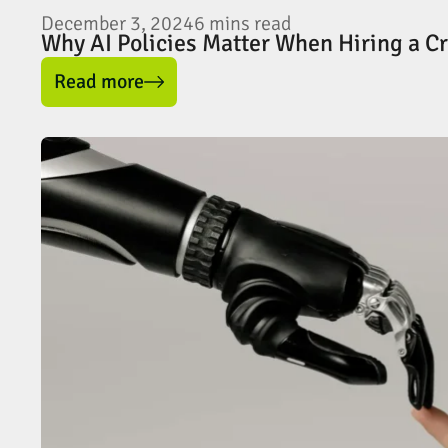
December 3, 2024
6
mins read
Why AI Policies Matter When Hiring a C
Read more