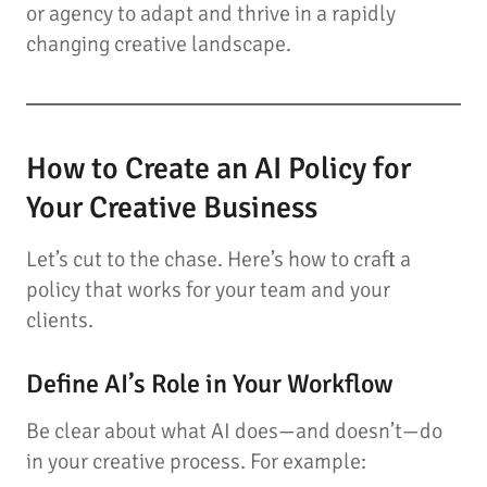
or agency to adapt and thrive in a rapidly
changing creative landscape.
How to Create an AI Policy for
Your Creative Business
Let’s cut to the chase. Here’s how to craft a
policy that works for your team and your
clients.
Define AI’s Role in Your Workflow
Be clear about what AI does—and doesn’t—do
in your creative process. For example: