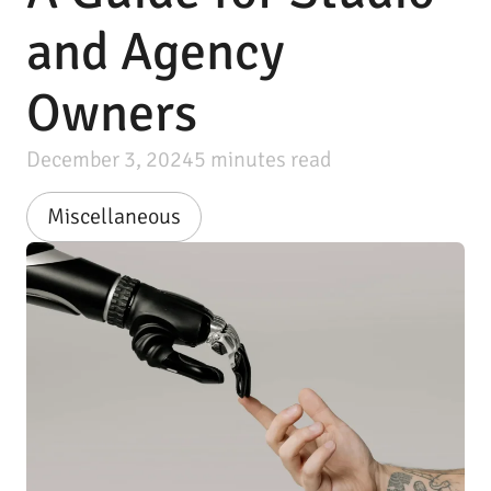
and Agency
Owners
December 3, 2024
5
minutes read
Miscellaneous