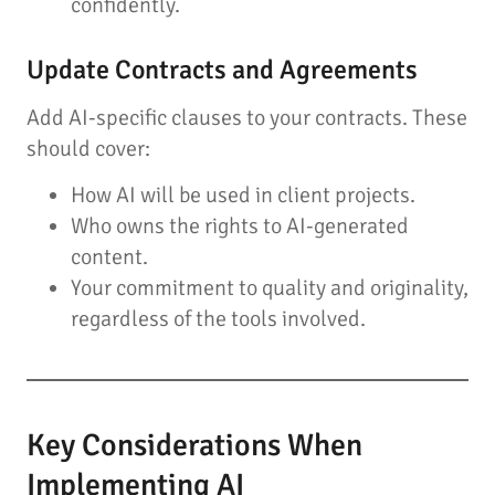
confidently.
Update Contracts and Agreements
Add AI-specific clauses to your contracts. These
should cover:
How AI will be used in client projects.
Who owns the rights to AI-generated
content.
Your commitment to quality and originality,
regardless of the tools involved.
Key Considerations When
Implementing AI