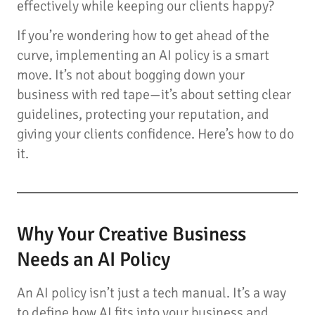
effectively while keeping our clients happy?
If you’re wondering how to get ahead of the
curve, implementing an AI policy is a smart
move. It’s not about bogging down your
business with red tape—it’s about setting clear
guidelines, protecting your reputation, and
giving your clients confidence. Here’s how to do
it.
Why Your Creative Business
Needs an AI Policy
An AI policy isn’t just a tech manual. It’s a way
to define how AI fits into your business and