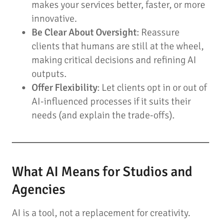
makes your services better, faster, or more
innovative.
Be Clear About Oversight
: Reassure
clients that humans are still at the wheel,
making critical decisions and refining AI
outputs.
Offer Flexibility
: Let clients opt in or out of
AI-influenced processes if it suits their
needs (and explain the trade-offs).
What AI Means for Studios and
Agencies
AI is a tool, not a replacement for creativity.