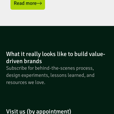
Read more
What it really looks like to build value-
driven brands
Subscribe for behind-the-scenes process,
design experiments, lessons learned, and
resources we love.
Visit us (by appointment)