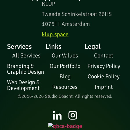
KLUP
Tweede Schinkelstraat 26HS
1075TT Amsterdam
klup.space
Services
Links
Legal
All Services
Our Values
Contact
Branding &
Our Portfolio
Privacy Policy
Graphic Design
Blog
Cookie Policy
Web Design &
Resources
Imprint
Development
©2016-2026 Studio Obacht. All rights reserved.