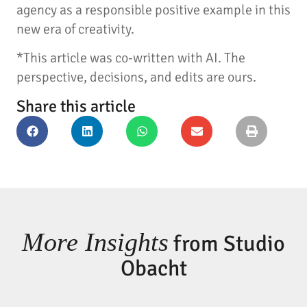
agency as a responsible positive example in this
new era of creativity.
*This article was co-written with AI. The
perspective, decisions, and edits are ours.
Share this article
More Insights
from Studio
Obacht