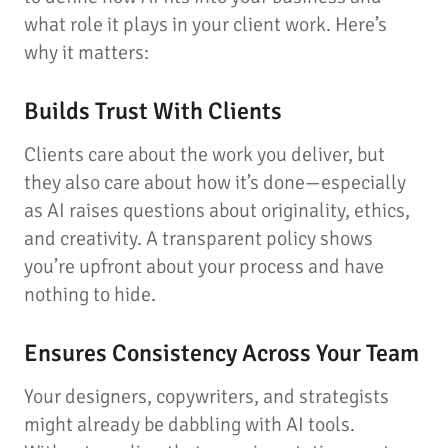
what role it plays in your client work. Here’s
why it matters:
Builds Trust With Clients
Clients care about the work you deliver, but
they also care about how it’s done—especially
as AI raises questions about originality, ethics,
and creativity. A transparent policy shows
you’re upfront about your process and have
nothing to hide.
Ensures Consistency Across Your Team
Your designers, copywriters, and strategists
might already be dabbling with AI tools.