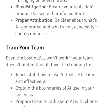
infringing on others’ work.
Bias Mitigation
: Ensure your tools don’t
produce biased or harmful content.
Proper Attribution
: Be clear about what’s
AI-generated and what’s not, especially if
clients request it.
Train Your Team
Even the best policy won’t work if your team
doesn’t understand it. Invest in training to:
Teach staff how to use AI tools ethically
and effectively.
Explain the boundaries of AI use in your
business.
Prepare them to talk about AI with clients