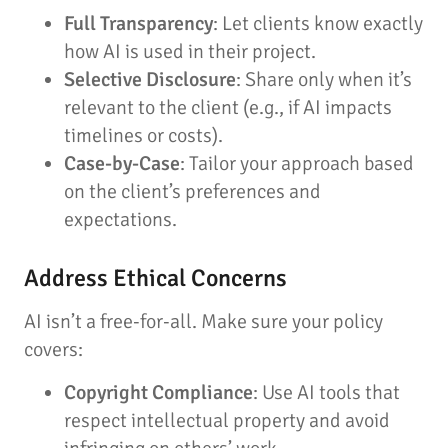
Full Transparency
: Let clients know exactly
how AI is used in their project.
Selective Disclosure
: Share only when it’s
relevant to the client (e.g., if AI impacts
timelines or costs).
Case-by-Case
: Tailor your approach based
on the client’s preferences and
expectations.
Address Ethical Concerns
AI isn’t a free-for-all. Make sure your policy
covers:
Copyright Compliance
: Use AI tools that
respect intellectual property and avoid