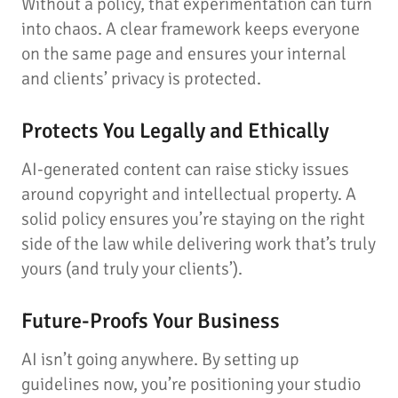
Without a policy, that experimentation can turn
into chaos. A clear framework keeps everyone
on the same page and ensures your internal
and clients’ privacy is protected.
Protects You Legally and Ethically
AI-generated content can raise sticky issues
around copyright and intellectual property. A
solid policy ensures you’re staying on the right
side of the law while delivering work that’s truly
yours (and truly your clients’).
Future-Proofs Your Business
AI isn’t going anywhere. By setting up
guidelines now, you’re positioning your studio