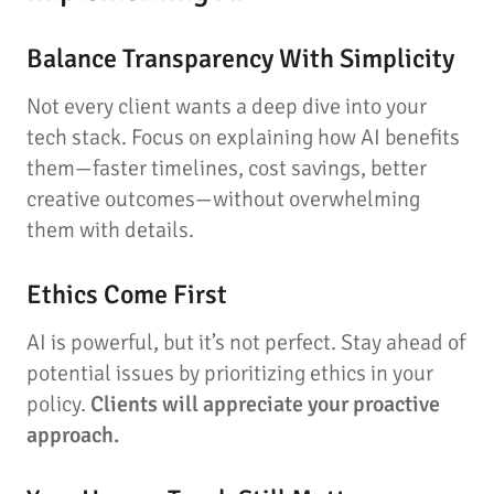
Balance Transparency With Simplicity
Not every client wants a deep dive into your
tech stack. Focus on explaining how AI benefits
them—faster timelines, cost savings, better
creative outcomes—without overwhelming
them with details.
Ethics Come First
AI is powerful, but it’s not perfect. Stay ahead of
potential issues by prioritizing ethics in your
policy.
Clients will appreciate your proactive
approach.