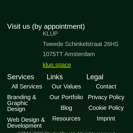
Visit us (by appointment)
KLUP
Tweede Schinkelstraat 26HS
1075TT Amsterdam
klup.space
Services
Links
Legal
All Services
Our Values
Contact
Branding &
Our Portfolio
Privacy Policy
Graphic
Blog
Cookie Policy
Design
Resources
Imprint
Web Design &
Development