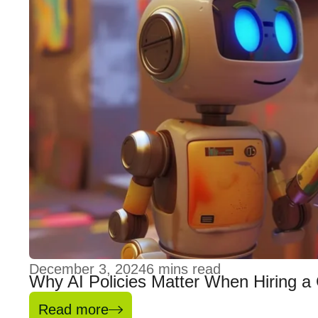
December 3, 2024
6
mins read
Why AI Policies Matter When Hiring a
Read more