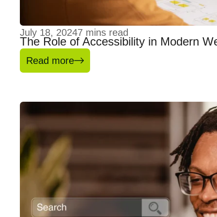
July 18, 2024
7
mins read
The Role of Accessibility in Modern W
Read more