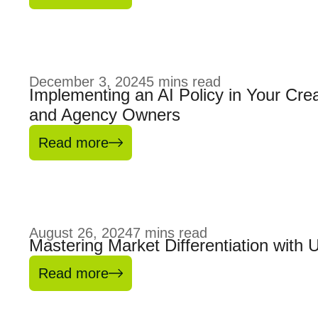
December 3, 2024
5
mins read
Implementing an AI Policy in Your Crea
and Agency Owners
Read more
August 26, 2024
7
mins read
Mastering Market Differentiation with 
Read more