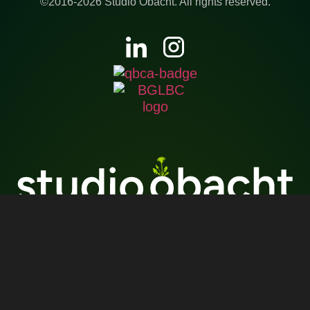
©2016-2026 Studio Obacht. All rights reserved.