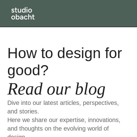
How to design for
good?
Read our blog
Dive into our latest articles, perspectives,
and stories.
Here we share our expertise, innovations,
and thoughts on the evolving world of