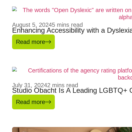
August 5, 2024
5
mins read
Enhancing Accessibility with a Dyslex
Read more
July 31, 2024
2
mins read
Studio Obacht Is A Leading LGBTQ+ 
Read more