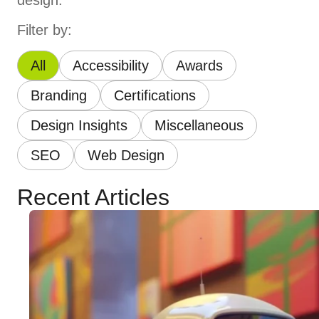
design.
Filter by:
All
Accessibility
Awards
Branding
Certifications
Design Insights
Miscellaneous
SEO
Web Design
Recent Articles