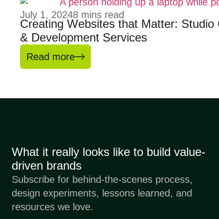
July 1, 2024
8
mins read
Creating Websites that Matter: Studi
& Development Services
Read more
What it really looks like to build value-
driven brands
Subscribe for behind-the-scenes process,
design experiments, lessons learned, and
resources we love.