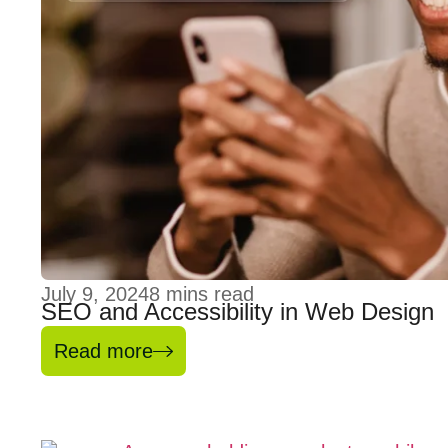
July 9, 2024
8
mins read
SEO and Accessibility in Web Design
Read more